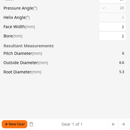
Pressure Angle
(
°
)
20
Helix Angle
(
°
)
Face Width
(
mm
)
Bore
(
mm
)
Resultant Measurements
Pitch Diameter
(
mm
)
6
Outside Diameter
(
mm
)
6.6
Root Diameter
(
mm
)
5.3
Gear
1
of
1
New Gear