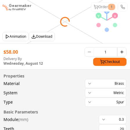
Gearmaker
Order
1
Animation
Download
$
58.00
Delivery By
Checkout
Wednesday, August 12
Properties
Material
Brass
System
Metric
Type
Spur
Basic Parameters
Module
(
mm
)
0.3
Teeth