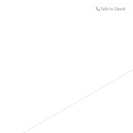
Talk to David