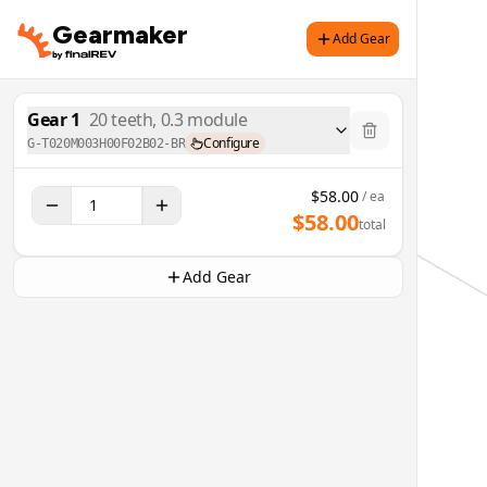
Gearmaker
Add Gear
Gear
1
20
teeth,
0.3
module
Configure
G-T020M003H00F02B02-BR
$
58.00
/ ea
$
58.00
total
Add Gear