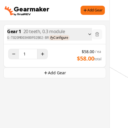
Gearmaker
Add Gear
Gear
1
20
teeth,
0.3
module
Configure
G-T020M003H00F02B02-BR
$
58.00
/ ea
$
58.00
total
Add Gear