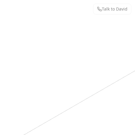
Talk to David