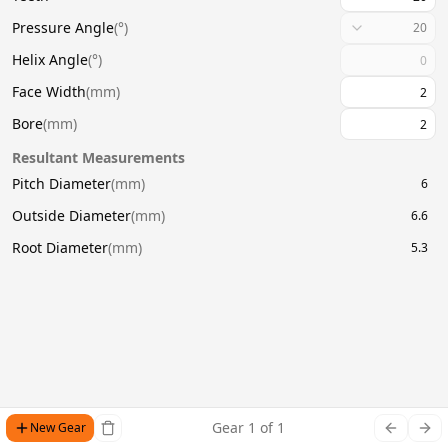
Pressure Angle
(
°
)
20
Helix Angle
(
°
)
Face Width
(
mm
)
Bore
(
mm
)
Resultant Measurements
Pitch Diameter
(
mm
)
6
Outside Diameter
(
mm
)
6.6
Root Diameter
(
mm
)
5.3
Gear
1
of
1
New Gear