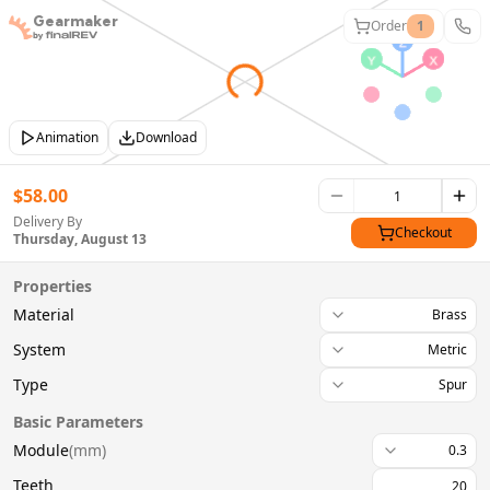
Gearmaker
Order
1
Animation
Download
$
58.00
Delivery By
Checkout
Thursday, August 13
Properties
Material
Brass
System
Metric
Type
Spur
Basic Parameters
Module
(
mm
)
0.3
Teeth